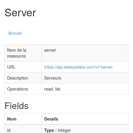
Server
Accueil
Nom de la
server
ressource
URL
https://api.alwaysdata.com/v1/server
Description
Serveurs
Operations
read, list
Fields
Nom
Details
id
Type :
integer