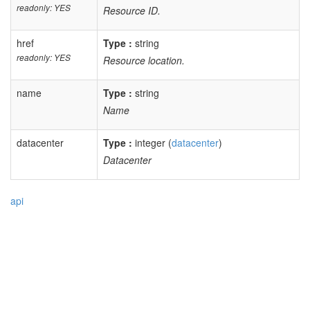
readonly: YES
Resource ID.
href
Type :
string
readonly: YES
Resource location.
name
Type :
string
Name
datacenter
Type :
integer (
datacenter
)
Datacenter
api